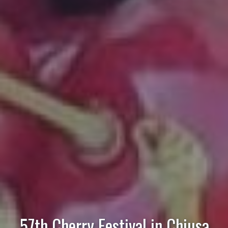
57th Cherry Festival in Chiusa