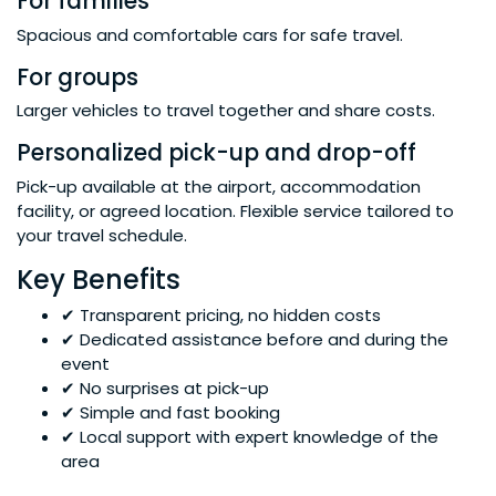
For families
Spacious and comfortable cars for safe travel.
For groups
Larger vehicles to travel together and share costs.
Personalized pick-up and drop-off
Pick-up available at the airport, accommodation
facility, or agreed location. Flexible service tailored to
your travel schedule.
Key Benefits
✔ Transparent pricing, no hidden costs
✔ Dedicated assistance before and during the
event
✔ No surprises at pick-up
✔ Simple and fast booking
✔ Local support with expert knowledge of the
area