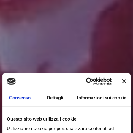
Consenso
Dettagli
Informazioni sui cookie
Questo sito web utilizza i cookie
Utilizziamo i cookie per personalizzare contenuti ed