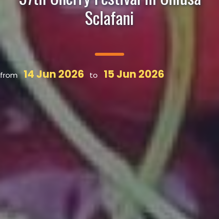
Sclafani
14 Jun 2026
15 Jun 2026
from
to