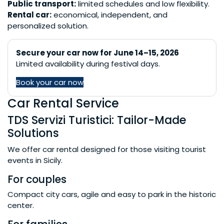
Public transport:
limited schedules and low flexibility.
Rental car:
economical, independent, and
personalized solution.
Secure your car now for June 14–15, 2026
Limited availability during festival days.
Book your car now
Car Rental Service
TDS Servizi Turistici: Tailor-Made
Solutions
We offer car rental designed for those visiting tourist
events in Sicily.
For couples
Compact city cars, agile and easy to park in the historic
center.