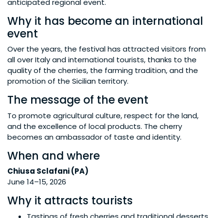
anticipated regional event.
Why it has become an international
event
Over the years, the festival has attracted visitors from
all over Italy and international tourists, thanks to the
quality of the cherries, the farming tradition, and the
promotion of the Sicilian territory.
The message of the event
To promote agricultural culture, respect for the land,
and the excellence of local products. The cherry
becomes an ambassador of taste and identity.
When and where
Chiusa Sclafani (PA)
June 14–15, 2026
Why it attracts tourists
Tastings of fresh cherries and traditional desserts