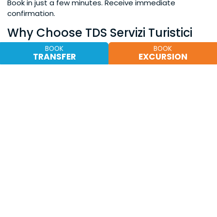
Book in just a few minutes. Receive immediate
confirmation.
Why Choose TDS Servizi Turistici
For years we have supported tourists and visitors during
BOOK
BOOK
TRANSFER
EXCURSION
events in Sicily, offering a reliable and customer-
oriented service.
What our customers say
“Impeccable service during the Cherry Festival. Perfect
car and punctual pick-up.”
“Easy booking process and assistance always
available.”
Our numbers
Hundreds of customers served each season
Established experience in local tourism
Partnerships with accommodation facilities in the
area