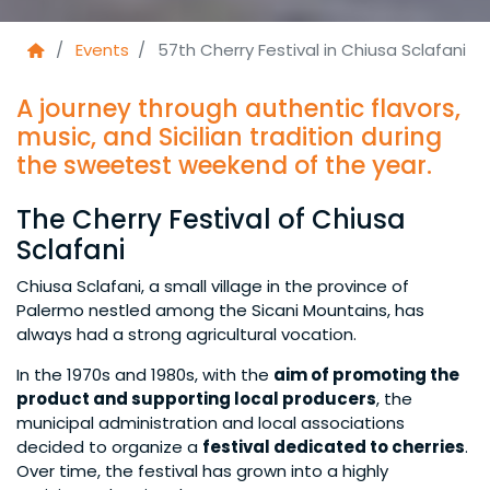
Events
57th Cherry Festival in Chiusa Sclafani
A journey through authentic flavors,
music, and Sicilian tradition during
the sweetest weekend of the year.
The Cherry Festival of Chiusa
Sclafani
Chiusa Sclafani, a small village in the province of
Palermo nestled among the Sicani Mountains, has
always had a strong agricultural vocation.
In the 1970s and 1980s, with the
aim of promoting the
product and supporting local producers
, the
municipal administration and local associations
decided to organize a
festival dedicated to cherries
.
Over time, the festival has grown into a highly