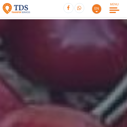
MENU
EN