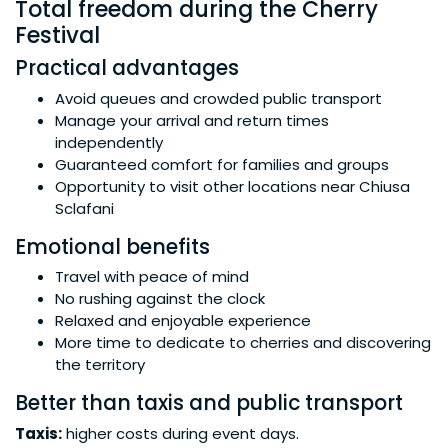
Total freedom during the Cherry
Festival
Practical advantages
Avoid queues and crowded public transport
Manage your arrival and return times
independently
Guaranteed comfort for families and groups
Opportunity to visit other locations near Chiusa
Sclafani
Emotional benefits
Travel with peace of mind
No rushing against the clock
Relaxed and enjoyable experience
More time to dedicate to cherries and discovering
the territory
Better than taxis and public transport
Taxis:
higher costs during event days.