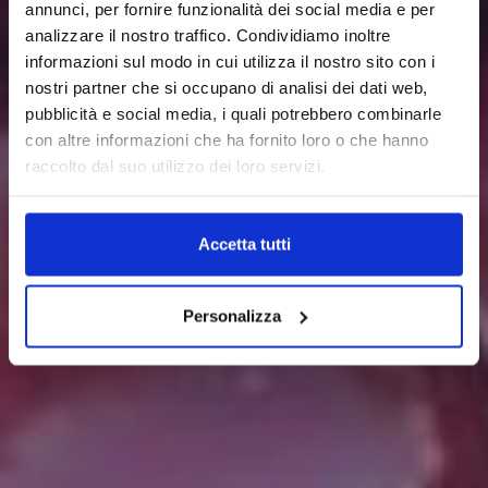
annunci, per fornire funzionalità dei social media e per
analizzare il nostro traffico. Condividiamo inoltre
informazioni sul modo in cui utilizza il nostro sito con i
nostri partner che si occupano di analisi dei dati web,
pubblicità e social media, i quali potrebbero combinarle
con altre informazioni che ha fornito loro o che hanno
raccolto dal suo utilizzo dei loro servizi.
Accetta tutti
Personalizza