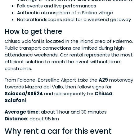
Folk events and live performances
Authentic atmosphere of a Sicilian village
Natural landscapes ideal for a weekend getaway
How to get there
Chiusa Sclafani is located in the inland area of Palermo.
Public transport connections are limited during high-
attendance weekends. Car rental represents the most
efficient solution to reach the event without time
constraints.
From Falcone-Borsellino Airport take the
A29
motorway
towards Mazara del Vallo, then follow signs for
Sciacca/SS624
and subsequently for
Chiusa
Sclafani
.
Average time:
about 1 hour and 30 minutes
Distance:
about 95 km
Why rent a car for this event