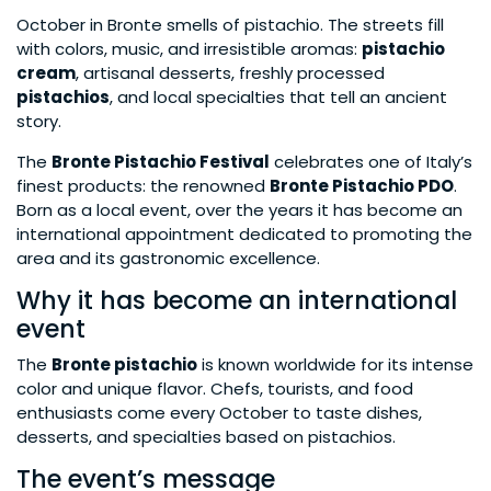
October in Bronte smells of pistachio. The streets fill
with colors, music, and irresistible aromas:
pistachio
cream
, artisanal desserts, freshly processed
pistachios
, and local specialties that tell an ancient
story.
The
Bronte Pistachio Festival
celebrates one of Italy’s
finest products: the renowned
Bronte Pistachio PDO
.
Born as a local event, over the years it has become an
international appointment dedicated to promoting the
area and its gastronomic excellence.
Why it has become an international
event
The
Bronte pistachio
is known worldwide for its intense
color and unique flavor. Chefs, tourists, and food
enthusiasts come every October to taste dishes,
desserts, and specialties based on pistachios.
The event’s message