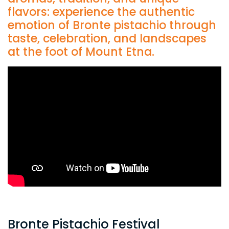
flavors: experience the authentic
emotion of Bronte pistachio through
taste, celebration, and landscapes
at the foot of Mount Etna.
Bronte Pistachio Festival