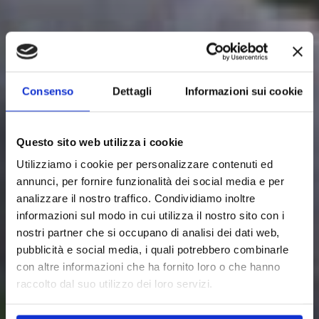
Consenso
Dettagli
Informazioni sui cookie
Questo sito web utilizza i cookie
Utilizziamo i cookie per personalizzare contenuti ed
annunci, per fornire funzionalità dei social media e per
analizzare il nostro traffico. Condividiamo inoltre
informazioni sul modo in cui utilizza il nostro sito con i
nostri partner che si occupano di analisi dei dati web,
pubblicità e social media, i quali potrebbero combinarle
con altre informazioni che ha fornito loro o che hanno
raccolto dal suo utilizzo dei loro servizi.