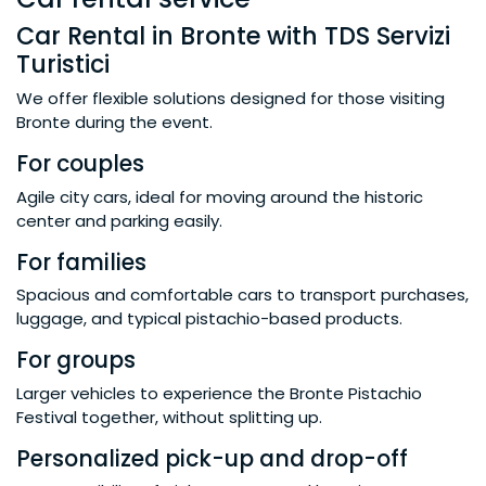
Car Rental in Bronte with TDS Servizi
Turistici
We offer flexible solutions designed for those visiting
Bronte during the event.
For couples
Agile city cars, ideal for moving around the historic
center and parking easily.
For families
Spacious and comfortable cars to transport purchases,
luggage, and typical pistachio-based products.
For groups
Larger vehicles to experience the Bronte Pistachio
Festival together, without splitting up.
Personalized pick-up and drop-off