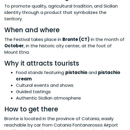
To promote quality, agricultural tradition, and Sicilian
identity through a product that symbolizes the
territory.
When and where
The Festival takes place in
Bronte (CT)
in the month of
October
, in the historic city center, at the foot of
Mount Etna.
Why it attracts tourists
Food stands featuring
pistachio
and
pistachio
cream
Cultural events and shows
Guided tastings
Authentic Sicilian atmosphere
How to get there
Bronte is located in the province of Catania, easily
reachable by car from Catania Fontanarossa Airport