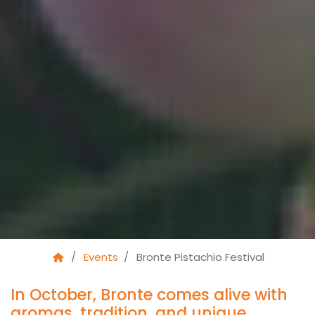
Events
Bronte Pistachio Festival
In October, Bronte comes alive with
aromas, tradition, and unique