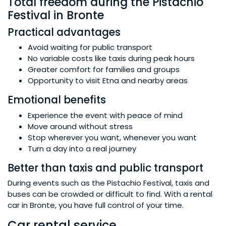
Total freedom during the Pistachio
Festival in Bronte
Practical advantages
Avoid waiting for public transport
No variable costs like taxis during peak hours
Greater comfort for families and groups
Opportunity to visit Etna and nearby areas
Emotional benefits
Experience the event with peace of mind
Move around without stress
Stop wherever you want, whenever you want
Turn a day into a real journey
Better than taxis and public transport
During events such as the Pistachio Festival, taxis and
buses can be crowded or difficult to find. With a rental
car in Bronte, you have full control of your time.
Car rental service