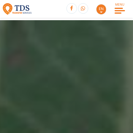
MENU
EN