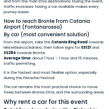
and from the main Etna destinations. During the event,
traffic increases: having a car available makes every
journey easier.
How to reach Bronte from Catania
Airport (Fontanarossa)
By car (most convenient solution)
From the airport, take the
Catania Ring Road
towards
Misterbianco/Adrano, then follow signs for
SS121
and
SS284
towards Bronte.
Average time:
about 1 hour – 1 hour and 15 minutes,
traffic permitting.
It is the fastest and most flexible option, especially
during the Pistachio Festival.
The car remains the most practical choice to move
freely between Bronte, Etna, and the surrounding areas.
Why rent a car for this event