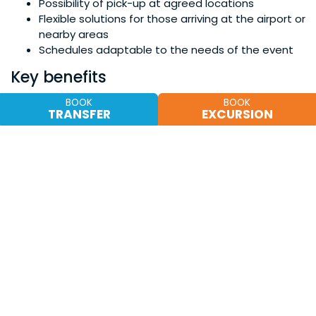
Possibility of pick-up at agreed locations
Flexible solutions for those arriving at the airport or
nearby areas
Schedules adaptable to the needs of the event
Key benefits
✔ Transparent and clear prices
BOOK
BOOK
TRANSFER
EXCURSION
✔ No hidden costs
✔ Dedicated assistance during the rental
✔ Simple and fast booking
✔ Checked and reliable vehicles
Book in just a few minutes
and secure your car for the
Pistachio Festival in Bronte.
Social proof and trust
Why choose TDS Servizi Turistici
Every year we accompany hundreds of travelers
discovering eastern Sicily, offering punctual and
professional service.