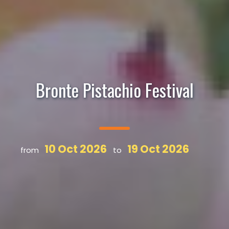
Bronte Pistachio Festival
10 Oct 2026
19 Oct 2026
from
to