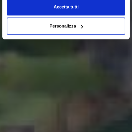
Accetta tutti
Personalizza