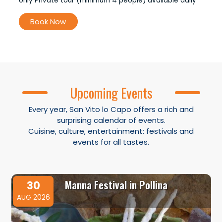
only Private tour (minimum 4 people) available daily
Book Now
Upcoming Events
Every year, San Vito lo Capo offers a rich and
surprising calendar of events.
Cuisine, culture, entertainment: festivals and
events for all tastes.
Manna Festival in Pollina
30
AUG 2026