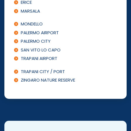
ERICE
MARSALA
MONDELLO
PALERMO AIRPORT
PALERMO CITY
SAN VITO LO CAPO
TRAPANI AIRPORT
TRAPANI CITY / PORT
ZINGARO NATURE RESERVE