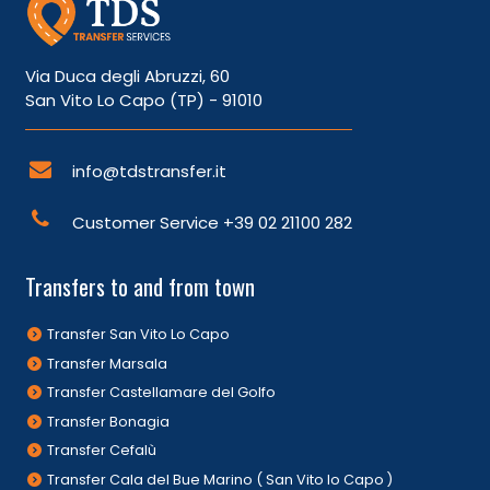
Via Duca degli Abruzzi, 60
San Vito Lo Capo (TP) - 91010
info@tdstransfer.it
Customer Service
+39 02 21100 282
Transfers to and from town
Transfer San Vito Lo Capo
Transfer Marsala
Transfer Castellamare del Golfo
Transfer Bonagia
Transfer Cefalù
Transfer Cala del Bue Marino ( San Vito lo Capo )