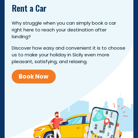
Rent a Car
Why struggle when you can simply book a car
right here to reach your destination after
landing?
Discover how easy and convenient it is to choose
us to make your holiday in Sicily even more
pleasant, satisfying, and relaxing.
Book Now