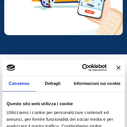
WESTERN SICILY
Consenso
Dettagli
Informazioni sui cookie
Questo sito web utilizza i cookie
A one-of-a-kind region that preserves its culture,
Utilizziamo i cookie per personalizzare contenuti ed
history, and traditions — a place to recharge among
natural wonders and delicious cuisine.
annunci, per fornire funzionalità dei social media e per
TRANSFER
TDS Transfer
will take you to places that feel like a
analizzare il nostro traffico. Condividiamo inoltre