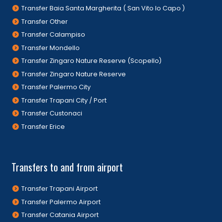
Transfer Baia Santa Margherita ( San Vito lo Capo )
Transfer Other
Transfer Calampiso
Transfer Mondello
Transfer Zingaro Nature Reserve (Scopello)
Transfer Zingaro Nature Reserve
Transfer Palermo City
Transfer Trapani City / Port
Transfer Custonaci
Transfer Erice
Transfers to and from airport
Transfer Trapani Airport
Transfer Palermo Airport
Transfer Catania Airport