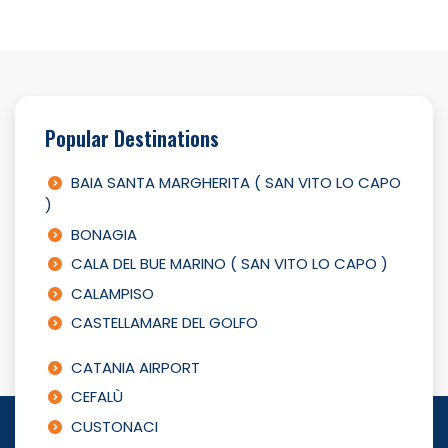
Popular Destinations
BAIA SANTA MARGHERITA ( SAN VITO LO CAPO
)
BONAGIA
CALA DEL BUE MARINO ( SAN VITO LO CAPO )
CALAMPISO
CASTELLAMARE DEL GOLFO
CATANIA AIRPORT
CEFALÙ
CUSTONACI