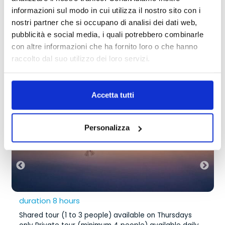
dream.
without waiting
informazioni sul modo in cui utilizza il nostro sito con i
nostri partner che si occupano di analisi dei dati web,
pubblicità e social media, i quali potrebbero combinarle
TRANSFER
Our Excursions
con altre informazioni che ha fornito loro o che hanno
with waiting or shared
raccolto dal suo utilizzo dei loro servizi.
Shared tour (1 to 3 people) available
from
195,00 €
on Thursdays only Private tour
Accetta tutti
(minimum 4 people) available daily
Personalizza
duration 8 hours
Shared tour (1 to 3 people) available on Thursdays