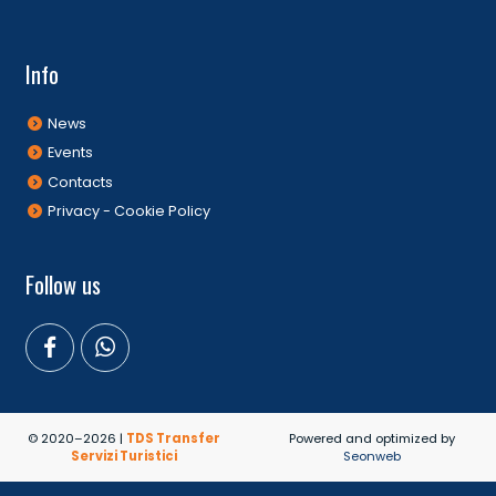
Info
News
Events
Contacts
Privacy - Cookie Policy
Follow us
© 2020–2026 |
TDS Transfer
Powered and optimized by
Servizi Turistici
Seonweb