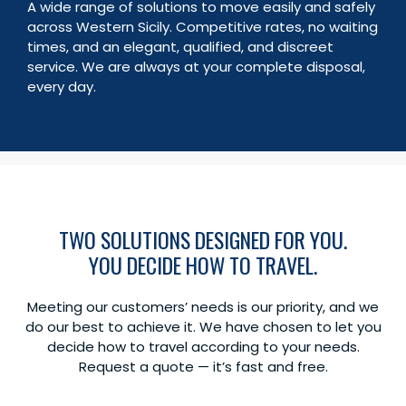
A wide range of solutions to move easily and safely
Children
0
across Western Sicily. Competitive rates, no waiting
Total
times, and an elegant, qualified, and discreet
Book
€
0,00
service. We are always at your complete disposal,
every day.
TWO SOLUTIONS DESIGNED FOR YOU.
YOU DECIDE HOW TO TRAVEL.
Meeting our customers’ needs is our priority, and we
do our best to achieve it. We have chosen to let you
decide how to travel according to your needs.
Request a quote — it’s fast and free.