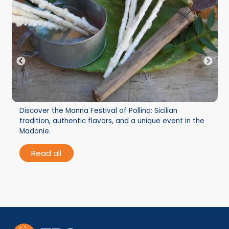
Discover the Manna Festival of Pollina: Sicilian
tradition, authentic flavors, and a unique event in the
Madonie.
Read all